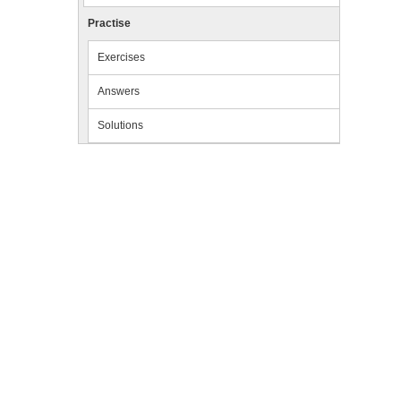
Practise
Exercises
Answers
Solutions