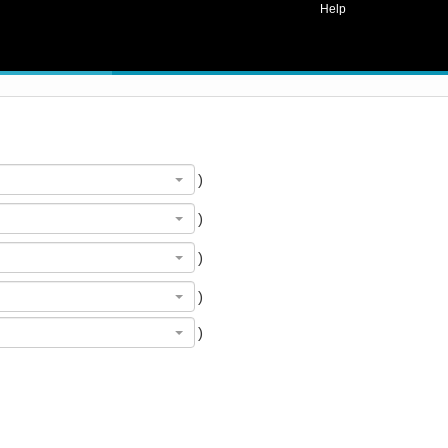
Help
)
)
)
)
)