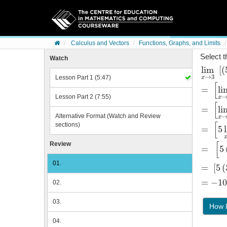
Skip to content
Calculus and Vectors
Functions, Graphs, and Limits
Select t
Watch
lim
[
(
lim
x
→
5
3
→
3
Lesson Part 1 (5:47)
x
[
=
li
=
[
lim
x
Lesson Part 2 (7:55)
x
[
=
li
=
[
lim
x
Alternative Format (Watch and Review
x
[
sections)
=
5
=
[
5
lim
x
[
Review
=
5
=
5
3
+
li
01.
=
[
5
(
=
5
3
+
2
-
=
−10
02.
=
-102
03.
How D
04.