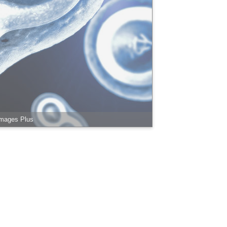
Images Plus