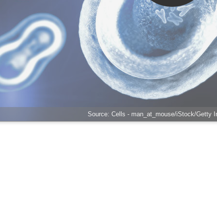
Source: Cells - man_at_mouse/iStock/Getty 