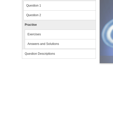
Question 1
Question 2
Practise
Exercises
Answers and Solutions
Question Descriptions