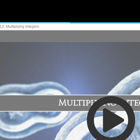
2: Multiplying Integers
Multiplying Inte