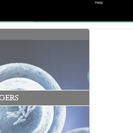
Help
gers