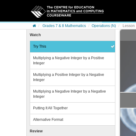
Skip to content
Grades 7 & 8 Mathematics
Operations (N)
Lesson 1
Watch
Try This
Multiplying a Negative Integer by a Positive
Integer
Multiplying a Positive Integer by a Negative
Integer
Multiplying a Negative Integer by a Negative
Integer
Putting It All Together
Alternative Format
Review