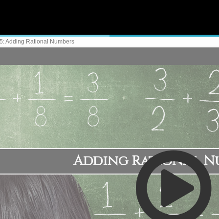
5: Adding Rational Numbers
Adding Rational N