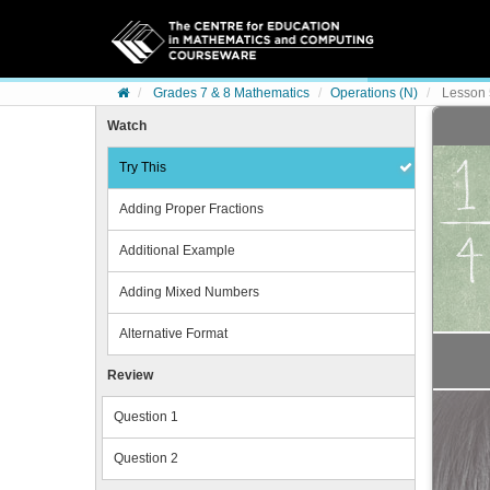
Skip to content
Grades 7 & 8 Mathematics
Operations (N)
Lesson 
Watch
Try This
Adding Proper Fractions
Additional Example
Adding Mixed Numbers
Alternative Format
Review
Question 1
Question 2