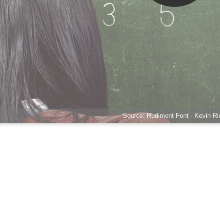
Source: Rudiment Font - Kevin Ric