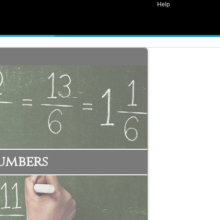
Help
umbers