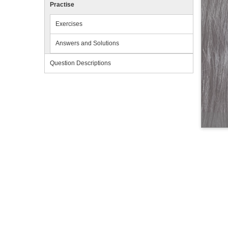
Practise
Exercises
Answers and Solutions
Question Descriptions