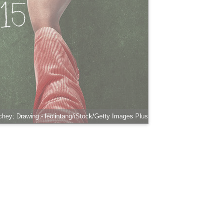
hey; Drawing - leolintang/iStock/Getty Images Plus