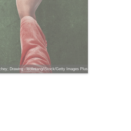
hey; Drawing - leolintang/iStock/Getty Images Plus