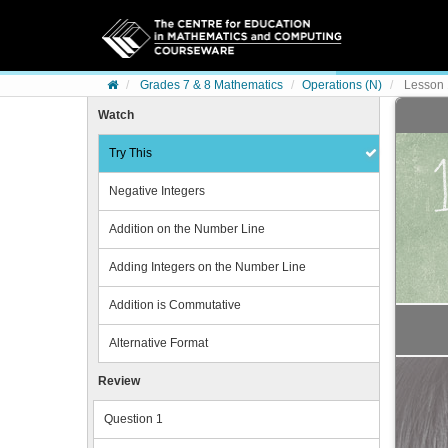
Skip to content
Grades 7 & 8 Mathematics
Operations (N)
Lesson 1
Watch
Try This
Negative Integers
Addition on the Number Line
Adding Integers on the Number Line
Addition is Commutative
Alternative Format
Review
Question 1