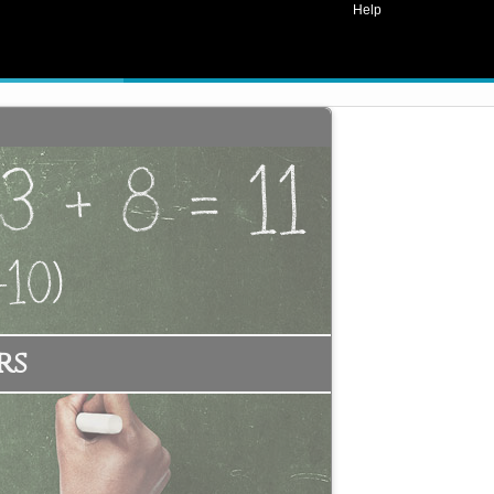
Help
rs