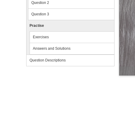
Question 2
Question 3
Practise
Exercises
Answers and Solutions
Question Descriptions