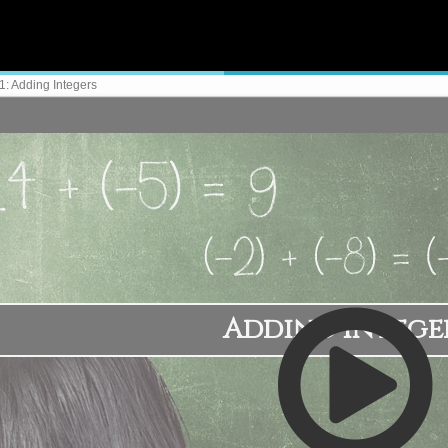
: Adding Integers
Adding Intege