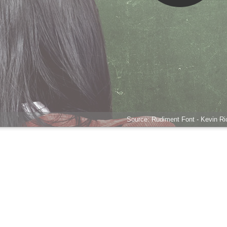
Source: Rudiment Font - Kevin Ric