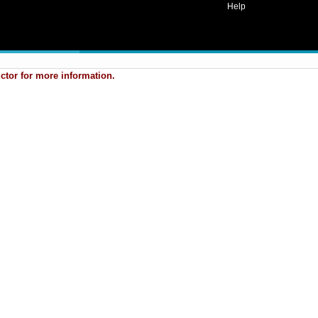
Help
uctor for more information.