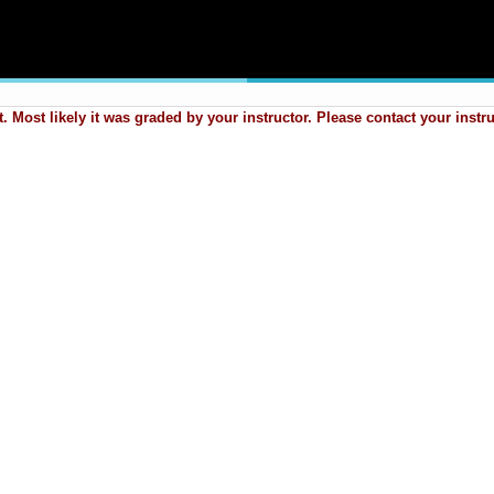
 Most likely it was graded by your instructor. Please contact your instr