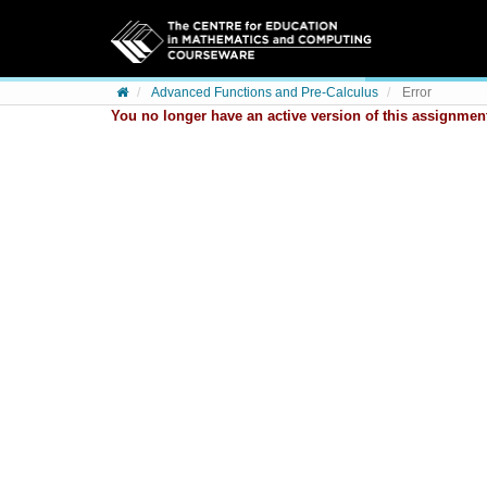
Skip to content
Advanced Functions and Pre-Calculus
Error
You no longer have an active version of this assignment.