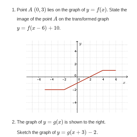
(
0
,
3
)
=
(
)
Point
lies on the graph of
. State the
A
A
(
0
,
3
)
y
y
=
f
(
x
f
)
x
image of the point
on the transformed graph
A
A
=
(
−
6
)
+
10
.
y
y
=
f
(
x
f
−
6
x
)
+
10
=
(
)
The graph of
is shown to the right.
y
y
=
g
(
x
g
)
x
=
(
+
3
)
−
2
Sketch the graph of
.
y
y
=
g
(
x
g
+
3
x
)
−
2