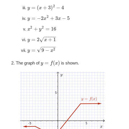
2
=
(
+
3
)
−
4
y
y
=
(
x
+
3
x
)
2
−
4
2
=
−
2
+
3
−
5
y
y
=
−
2
x
2
+
x
3
x
−
5
x
2
2
+
=
16
x
x
2
+
y
2
y
=
16
−
−
−
−
−
√
=
2
+
1
y
y
=
2
x
+
1
x
−
−
−
−
−
√
2
=
9
−
y
y
=
9
−
x
2
x
=
(
)
The graph of
is shown.
y
y
=
f
(
x
f
)
x