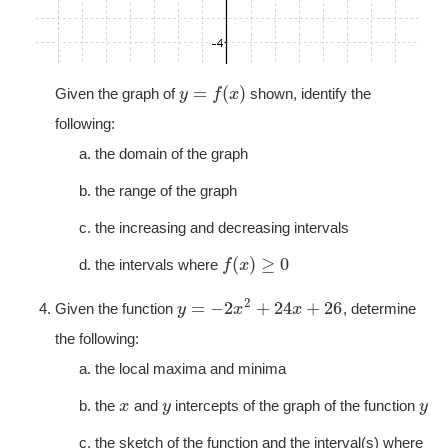
=
(
)
Given the graph of
shown, identify the
y
y
=
f
(
x
f
)
x
following:
the domain of the graph
the range of the graph
the increasing and decreasing intervals
(
)
≥
0
the intervals where
f
f
(
x
)
x
≥
0
2
=
−
2
+
24
+
26
Given the function
, determine
y
y
=
−
2
x
2
+
x
24
x
+
26
x
the following:
the local maxima and minima
the
and
intercepts of the graph of the function
x
x
y
y
y
y
the sketch of the function and the interval(s) where