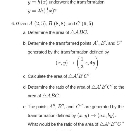
=
(
)
underwent the transformation
y
y
=
h
(
x
h
)
x
1
=
2
(
)
?
y
y
=
2
h
(
1
h
3
x
)
x
3
(
2
,
5
)
,
(
8
,
8
)
(
6
,
5
)
Given
, and
A
A
(
2
,
5
)
,
B
(
8
B
,
8
)
C
C
(
6
,
5
)
△
Determine the area of
.
△
A
A
B
B
C
C
′
′
′
,
Determine the transformed points
, and
A
A
′
,
B
B
′
C
C
′
generated by the transformation defined by
1
(
)
(
,
)
→
,
4
x
(
y
x
,
y
)
→
(
1
2
x
,
x
4
y
)
y
2
′
′
′
△
Calculate the area of
.
△
A
A
′
B
B
′
C
′
C
′
′
′
△
Determine the ratio of the area of
to the
△
A
A
′
B
B
′
C
′
C
△
area of
.
△
A
A
B
B
C
C
′′
′′
′′
The points
,
, and
are generated by the
A
A
″
B
B
″
C
C
″
(
,
)
→
(
,
)
transformation defined by
.
(
x
x
,
y
)
y
→
(
a
x
,
b
a
y
)
x
b
y
′′
′′
′′
△
What would be the ratio of the area of
△
A
A
″
B
″
B
C
″
C