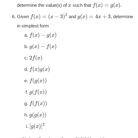
(
)
=
(
)
determine the value(s) of
such that
.
x
x
f
f
(
x
)
x
=
g
(
x
)
g
x
2
(
)
=
(
−
3
)
(
)
=
4
+
3
Given
and
, determine
f
f
(
x
)
x
=
(
x
−
3
)
x
2
g
g
(
x
x
)
=
4
x
+
3
x
in simplest form
(
)
−
(
)
f
f
(
x
)
x
−
g
(
x
)
g
x
(
)
−
(
)
g
g
(
x
x
)
−
f
(
x
)
f
x
2
(
)
2
f
f
(
x
)
x
(
)
(
)
f
f
(
x
)
x
g
(
g
x
)
x
(
(
)
)
f
f
(
g
(
g
x
)
x
)
(
(
)
)
g
g
(
f
f
(
x
)
x
)
(
(
)
)
f
f
(
f
(
f
x
)
)
x
(
(
)
)
g
g
(
g
g
(
x
x
)
)
2
[
(
)
]
[
g
g
(
x
x
)
]
2