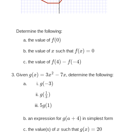
Determine the following:
(
0
)
the value of
f
f
(
0
)
(
)
=
0
the value of
such that
x
x
f
f
(
x
)
x
=
0
(
4
)
−
(
−
4
)
the value of
f
f
(
4
)
−
f
(
−
4
f
)
2
(
)
=
3
−
7
Given
, determine the following:
g
g
(
x
x
)
=
3
x
2
−
x
7
x
x
(
−
3
)
g
g
(
−
3
)
1
(
)
g
g
(
1
3
)
3
5
(
1
)
5
g
g
(
1
)
(
+
4
)
an expression for
in simplest form
g
g
(
a
a
+
4
)
(
)
=
20
the value(s) of
such that
x
x
g
g
(
x
x
)
=
20