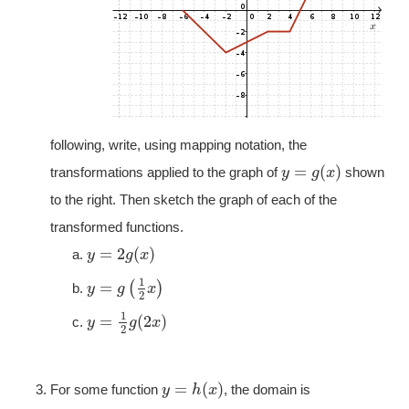
following, write, using mapping notation, the
=
(
)
transformations applied to the graph of
shown
y
y
=
g
(
x
g
)
x
to the right. Then sketch the graph of each of the
transformed functions.
=
2
(
)
y
y
=
2
g
(
x
g
)
x
1
=
(
)
y
y
=
g
(
1
g
2
x
)
x
2
1
=
(
2
)
y
y
=
1
2
g
(
2
g
x
)
x
2
=
(
)
For some function
, the domain is
y
y
=
h
(
x
h
)
x