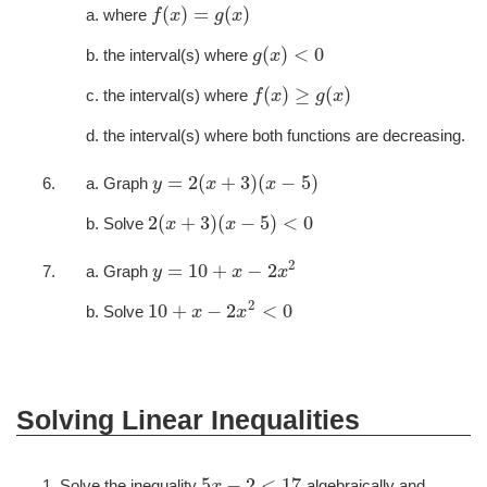
(
)
=
(
)
where
f
f
(
x
)
x
=
g
(
x
)
g
x
(
)
<
0
the interval(s) where
g
g
(
x
x
)
<
0
(
)
≥
(
)
the interval(s) where
f
f
(
x
)
x
≥
g
(
x
)
g
x
the interval(s) where both functions are decreasing.
=
2
(
+
3
)
(
−
5
)
Graph
y
y
=
2
(
x
+
3
x
)
(
x
−
5
)
x
2
(
+
3
)
(
−
5
)
<
0
Solve
2
(
x
x
+
3
)
(
x
−
5
x
)
<
0
2
=
10
+
−
2
Graph
y
y
=
10
+
x
−
2
x
x
2
x
2
10
+
−
2
<
0
Solve
10
+
x
−
x
2
x
2
<
0
x
Solving Linear Inequalities
5
−
2
<
17
Solve the inequality
algebraically and
5
x
x
−
2
<
17