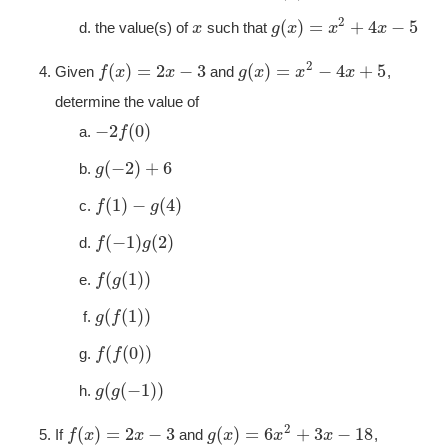
2
(
)
=
+
4
−
5
the value(s) of
such that
x
x
g
g
(
x
x
)
=
x
2
+
x
4
x
−
5
x
2
(
)
=
2
−
3
(
)
=
−
4
+
5
Given
and
,
f
f
(
x
)
x
=
2
x
−
3
x
g
g
(
x
x
)
=
x
2
−
x
4
x
+
5
x
determine the value of
−
2
(
0
)
−
2
f
(
f
0
)
(
−
2
)
+
6
g
g
(
−
2
)
+
6
(
1
)
−
(
4
)
f
f
(
1
)
−
g
(
4
)
g
(
−
1
)
(
2
)
f
f
(
−
1
)
g
(
2
g
)
(
(
1
)
)
f
f
(
g
(
g
1
)
)
(
(
1
)
)
g
g
(
f
f
(
1
)
)
(
(
0
)
)
f
f
(
f
(
f
0
)
)
(
(
−
1
)
)
g
g
(
g
g
(
−
1
)
)
2
(
)
=
2
−
3
(
)
=
6
+
3
−
18
If
and
,
f
f
(
x
)
x
=
2
x
−
3
x
g
g
(
x
x
)
=
6
x
2
+
x
3
x
−
18
x