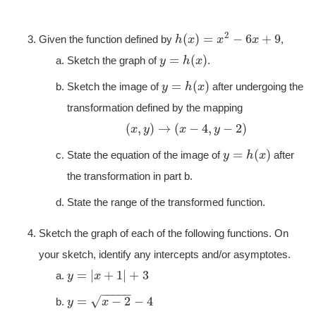
2
(
)
=
−
6
+
9
Given the function defined by
,
h
h
(
x
x
)
=
x
2
−
x
6
x
+
9
x
=
(
)
Sketch the graph of
.
y
y
=
h
(
x
h
)
x
=
(
)
Sketch the image of
after undergoing the
y
y
=
h
(
x
h
)
x
transformation defined by the mapping
(
,
)
→
(
−
4
,
−
2
)
x
y
(
x
,
y
)
→
x
(
x
−
4
,
y
−
y
2
)
=
(
)
State the equation of the image of
after
y
y
=
h
(
x
h
)
x
the transformation in part b.
State the range of the transformed function.
Sketch the graph of each of the following functions. On
your sketch, identify any intercepts and/or asymptotes.
=
|
+
1
|
+
3
y
y
=
|
x
+
1
x
|
+
3
−
−
−
−
−
√
=
−
2
−
4
y
y
=
x
−
2
−
x
4