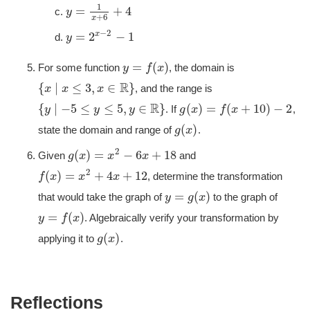
1
=
+
4
y
y
=
1
x
+
6
+
4
+
6
x
−
2
x
=
2
−
1
y
y
=
2
x
−
2
−
1
=
(
)
For some function
, the domain is
y
y
=
f
(
x
f
)
x
R
{
∣
≤
3
,
∈
}
, and the range is
{
x
x
∣
x
≤
x
3
,
x
∈
R
}
x
R
{
∣
−
5
≤
≤
5
,
∈
}
(
)
=
(
+
10
)
−
2
. If
,
{
y
y
∣
−
5
≤
y
≤
5
,
y
y
∈
R
}
y
g
g
(
x
x
)
=
f
(
x
+
f
10
x
)
−
2
(
)
state the domain and range of
.
g
g
(
x
x
)
2
(
)
=
−
6
+
18
Given
and
g
g
(
x
x
)
=
x
2
−
x
6
x
+
18
x
2
(
)
=
+
4
+
12
, determine the transformation
f
f
(
x
)
x
=
x
2
+
4
x
x
+
12
x
=
(
)
that would take the graph of
to the graph of
y
y
=
g
(
x
g
)
x
=
(
)
. Algebraically verify your transformation by
y
y
=
f
(
x
f
)
x
(
)
applying it to
.
g
g
(
x
x
)
Reflections