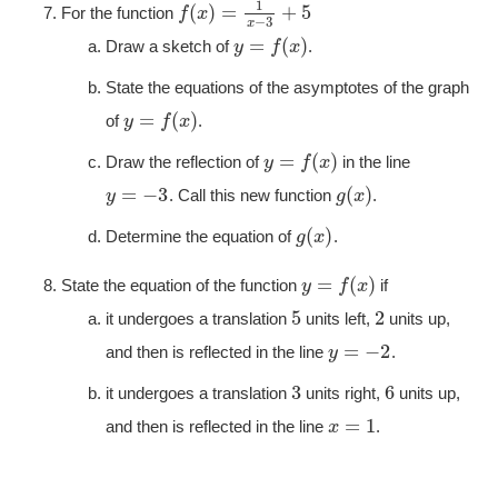
1
(
)
=
+
5
For the function
f
f
(
x
)
x
=
1
x
−
3
+
5
−
3
x
=
(
)
Draw a sketch of
.
y
y
=
f
(
x
f
)
x
State the equations of the asymptotes of the graph
=
(
)
of
.
y
y
=
f
(
x
f
)
x
=
(
)
Draw the reflection of
in the line
y
y
=
f
(
x
f
)
x
=
−
3
(
)
. Call this new function
.
y
y
=
−
3
g
g
(
x
x
)
(
)
Determine the equation of
.
g
g
(
x
x
)
=
(
)
State the equation of the function
if
y
y
=
f
(
x
f
)
x
5
2
it undergoes a translation
units left,
units up,
5
2
=
−
2
and then is reflected in the line
.
y
y
=
−
2
3
6
it undergoes a translation
units right,
units up,
3
6
=
1
and then is reflected in the line
.
x
x
=
1