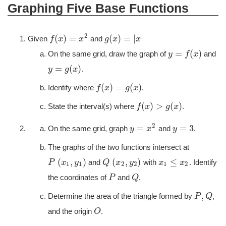
Graphing Five Base Functions
2
(
)
=
(
)
=
|
|
Given
and
f
f
(
x
)
x
=
x
2
x
g
g
(
x
x
)
=
|
x
|
x
=
(
)
On the same grid, draw the graph of
and
y
y
=
f
(
x
f
)
x
=
(
)
.
y
y
=
g
(
x
g
)
x
(
)
=
(
)
Identify where
.
f
f
(
x
)
x
=
g
(
x
)
g
x
(
)
>
(
)
State the interval(s) where
.
f
f
(
x
)
x
>
g
(
x
)
g
x
2
=
=
3
On the same grid, graph
and
.
y
y
=
x
2
x
y
y
=
3
The graphs of the two functions intersect at
(
,
)
(
,
)
≤
and
with
. Identify
P
P
(
x
x
1
,
y
1
y
)
Q
Q
(
x
x
2
,
y
2
y
)
x
x
1
≤
x
2
x
1
1
2
2
1
2
the coordinates of
and
.
P
P
Q
Q
,
Determine the area of the triangle formed by
,
P
P
,
Q
Q
and the origin
.
O
O