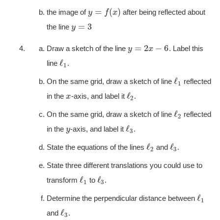
=
(
)
the image of
after being reflected about
y
y
=
f
(
x
f
)
x
=
3
the line
y
y
=
3
=
2
−
6
Draw a sketch of the line
. Label this
y
y
=
2
x
−
6
x
ℓ
line
.
ℓ
1
1
ℓ
On the same grid, draw a sketch of line
reflected
ℓ
1
1
ℓ
in the
-axis, and label it
.
x
x
ℓ
2
2
ℓ
On the same grid, draw a sketch of line
reflected
ℓ
2
2
ℓ
in the
-axis, and label it
.
y
y
ℓ
3
3
ℓ
ℓ
State the equations of the lines
and
.
ℓ
2
ℓ
3
2
3
State three different translations you could use to
ℓ
ℓ
transform
to
.
ℓ
1
ℓ
3
1
3
ℓ
Determine the perpendicular distance between
ℓ
1
1
ℓ
and
.
ℓ
3
3