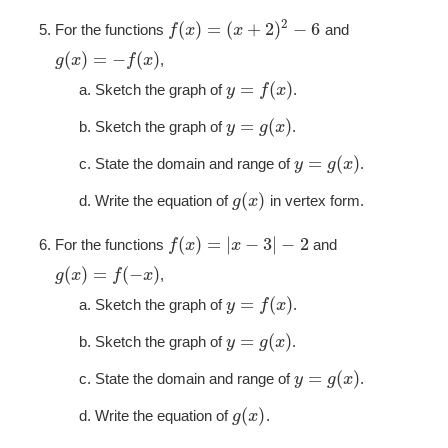
2
(
)
=
(
+
2
)
−
6
For the functions
and
f
f
(
x
)
x
=
(
x
+
2
)
x
2
−
6
(
)
=
−
(
)
,
g
g
(
x
x
)
=
−
f
(
x
)
f
x
=
(
)
Sketch the graph of
.
y
y
=
f
(
x
f
)
x
=
(
)
Sketch the graph of
.
y
y
=
g
(
x
g
)
x
=
(
)
State the domain and range of
.
y
y
=
g
(
x
g
)
x
(
)
Write the equation of
in vertex form.
g
g
(
x
x
)
(
)
=
|
−
3
|
−
2
For the functions
and
f
f
(
x
)
x
=
|
x
−
3
|
x
−
2
(
)
=
(
−
)
,
g
g
(
x
x
)
=
f
(
−
x
f
)
x
=
(
)
Sketch the graph of
.
y
y
=
f
(
x
f
)
x
=
(
)
Sketch the graph of
.
y
y
=
g
(
x
g
)
x
=
(
)
State the domain and range of
.
y
y
=
g
(
x
g
)
x
(
)
Write the equation of
.
g
g
(
x
x
)