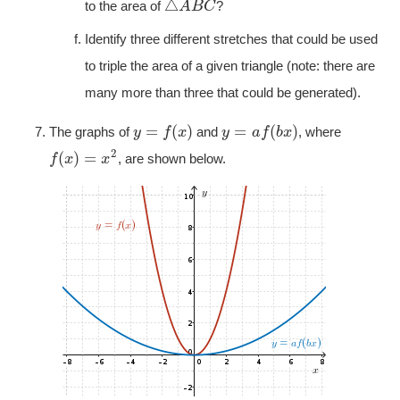
△
to the area of
?
△
A
A
B
B
C
C
Identify three different stretches that could be used
to triple the area of a given triangle (note: there are
many more than three that could be generated).
=
(
)
=
(
)
The graphs of
and
, where
y
y
=
f
(
x
f
)
x
y
y
=
a
f
(
a
b
x
f
)
b
x
2
(
)
=
, are shown below.
f
f
(
x
)
x
=
x
2
x