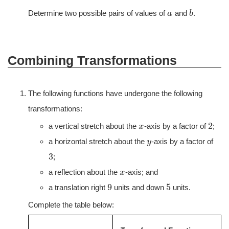
Determine two possible pairs of values of
and
.
a
a
b
b
Combining Transformations
The following functions have undergone the following
transformations:
2
a vertical stretch about the
-axis by a factor of
;
x
x
2
a horizontal stretch about the
-axis by a factor of
y
y
3
;
3
a reflection about the
-axis; and
x
x
9
5
a translation right
units and down
units.
9
5
Complete the table below: