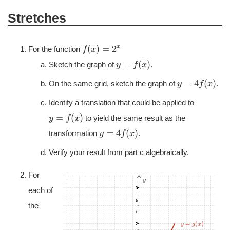
Stretches
x
(
)
=
2
For the function
f
f
(
x
)
x
=
2
x
=
(
)
Sketch the graph of
.
y
y
=
f
(
x
f
)
x
=
4
(
)
On the same grid, sketch the graph of
.
y
y
=
4
f
(
x
)
f
x
Identify a translation that could be applied to
=
(
)
to yield the same result as the
y
y
=
f
(
x
f
)
x
=
4
(
)
transformation
.
y
y
=
4
f
(
x
)
f
x
Verify your result from part c algebraically.
For
each of
the