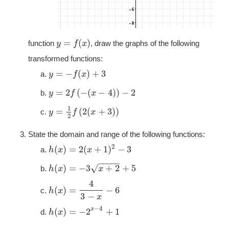
=
(
)
function
, draw the graphs of the following
y
y
=
f
(
x
f
)
x
transformed functions:
=
−
(
)
+
3
y
y
=
−
f
(
x
)
f
+
3
x
=
2
(
−
(
−
4
)
)
−
2
y
y
=
2
f
(
−
f
(
x
−
4
)
)
−
x
2
1
=
(
2
(
+
3
)
)
y
y
=
1
2
f
(
2
f
(
x
+
3
)
x
)
2
State the domain and range of the following functions:
2
(
)
=
2
(
+
1
)
−
3
h
h
(
x
x
)
=
2
(
x
+
1
)
x
2
−
3
−
−
−
−
−
√
(
)
=
−
3
+
2
+
5
h
h
(
x
x
)
=
−
3
x
+
2
+
5
x
4
(
)
=
−
6
h
h
(
x
x
)
=
4
3
−
x
−
6
3
−
x
−
4
x
(
)
=
−
2
+
1
h
h
(
x
x
)
=
−
2
x
−
4
+
1