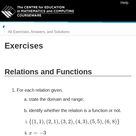
Skip to content
Help
Functions: Transformations and Properties
All Exercises, Answers, and Solutions
Exercises
Relations and Functions
For each relation given,
state the domain and range;
identify whether the relation is a function or not.
{
(
1
,
1
)
,
(
2
,
1
)
,
(
3
,
2
)
,
(
4
,
3
)
,
(
5
,
5
)
,
(
6
,
8
)
}
{
(
1
,
1
)
,
(
2
,
1
)
,
(
3
,
2
)
,
(
4
,
3
)
,
(
5
,
5
)
,
(
6
,
8
)
}
=
−
3
x
x
=
−
3