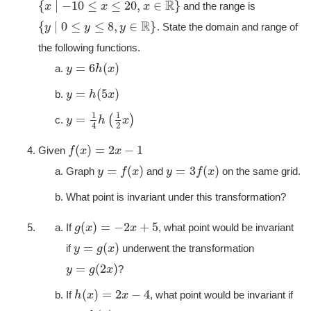
R
{
∣
−
10
≤
≤
20
,
∈
}
and the range is
{
x
x
∣
−
10
≤
x
≤
20
,
x
x
∈
R
}
x
R
{
∣
0
≤
≤
8
,
∈
}
. State the domain and range of
{
y
y
∣
0
≤
y
≤
8
,
y
y
∈
R
}
y
the following functions.
=
6
(
)
y
y
=
6
h
(
x
h
)
x
=
(
5
)
y
y
=
h
(
5
h
x
)
x
1
1
=
(
)
y
y
=
1
4
h
(
1
h
2
x
)
x
2
4
(
)
=
2
−
1
Given
f
f
(
x
)
x
=
2
x
−
1
x
=
(
)
=
3
(
)
Graph
and
on the same grid.
y
y
=
f
(
x
f
)
x
y
y
=
3
f
(
x
)
f
x
What point is invariant under this transformation?
(
)
=
−
2
+
5
If
, what point would be invariant
g
g
(
x
x
)
=
−
2
x
+
5
x
=
(
)
if
underwent the transformation
y
y
=
g
(
x
g
)
x
=
(
2
)
?
y
y
=
g
(
2
g
x
)
x
(
)
=
2
−
4
If
, what point would be invariant if
h
h
(
x
x
)
=
2
x
−
4
x