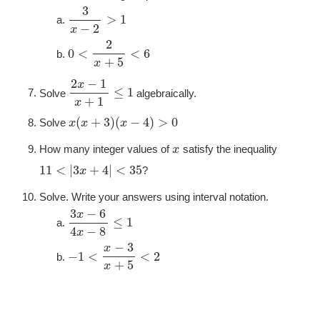
3
>
1
3
x
−
2
>
1
−
2
x
2
0
<
<
6
0
<
2
x
+
5
<
6
+
5
x
2
−
1
x
≤
1
Solve
algebraically.
2
x
−
1
x
+
1
≤
1
+
1
x
(
+
3
)
(
−
4
)
>
0
Solve
x
x
(
x
x
+
3
)
(
x
−
4
x
)
>
0
How many integer values of
satisfy the inequality
x
x
11
<
|
3
+
4
|
<
35
?
11
<
|
3
x
+
4
x
|
<
35
Solve. Write your answers using interval notation.
3
−
6
x
≤
1
3
x
−
6
4
x
−
8
≤
1
4
−
8
x
−
3
x
−
1
<
<
2
−
1
<
x
−
3
x
+
5
<
2
+
5
x