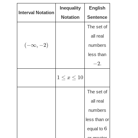
Inequality
English
Interval Notation
Notation
Sentence
The set of
all real
(
−
∞
,
−
2
)
numbers
(
−
∞
,
−
2
)
less than
−
2
.
−
2
1
≤
≤
10
1
≤
x
≤
10
x
The set of
all real
numbers
less than or
6
equal to
6
or greater