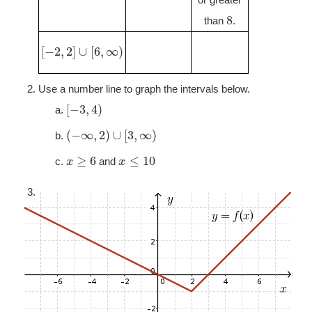
8
than
.
8
[
−
2
,
2
]
∪
[
6
,
∞
)
[
−
2
,
2
]
∪
[
6
,
∞
)
Use a number line to graph the intervals below.
[
−
3
,
4
)
[
−
3
,
4
)
(
−
∞
,
2
)
∪
[
3
,
∞
)
(
−
∞
,
2
)
∪
[
3
,
∞
)
≥
6
≤
10
and
x
x
≥
6
x
x
≤
10