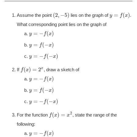
(
2
,
−
5
)
=
(
)
Assume the point
lies on the graph of
.
(
2
,
−
5
)
y
y
=
f
(
x
f
)
x
What corresponding point lies on the graph of
=
−
(
)
y
y
=
−
f
(
x
)
f
x
=
(
−
)
y
y
=
f
(
−
f
x
)
x
=
−
(
−
)
y
y
=
−
f
(
−
x
f
)
x
x
(
)
=
2
If
, draw a sketch of
f
f
(
x
)
x
=
2
x
=
−
(
)
y
y
=
−
f
(
x
)
f
x
=
(
−
)
y
y
=
f
(
−
f
x
)
x
=
−
(
−
)
y
y
=
−
f
(
−
x
f
)
x
2
(
)
=
For the function
, state the range of the
f
f
(
x
)
x
=
x
2
x
following:
=
−
(
)
y
y
=
−
f
(
x
)
f
x