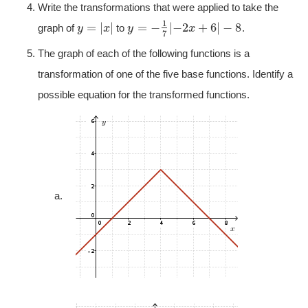
Write the transformations that were applied to take the
1
=
|
|
=
−
|
−
2
+
6
|
−
8
graph of
to
.
y
y
=
|
x
|
x
y
y
=
−
1
7
|
−
2
x
+
6
|
x
−
8
7
The graph of each of the following functions is a
transformation of one of the five base functions. Identify a
possible equation for the transformed functions.