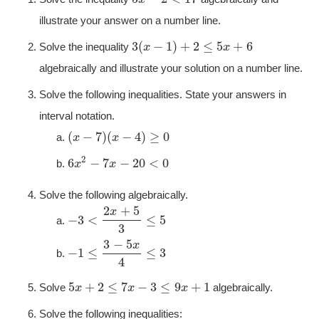
illustrate your answer on a number line.
3
(
−
1
)
+
2
≤
5
+
6
Solve the inequality
3
(
x
x
−
1
)
+
2
≤
5
x
+
6
x
algebraically and illustrate your solution on a number line.
Solve the following inequalities. State your answers in
interval notation.
(
−
7
)
(
−
4
)
≥
0
(
x
x
−
7
)
(
x
−
4
x
)
≥
0
2
6
−
7
−
20
<
0
6
x
x
2
−
7
x
−
20
x
<
0
Solve the following algebraically.
2
+
5
x
−
3
<
≤
5
−
3
<
2
x
+
5
3
≤
5
3
3
−
5
x
−
1
≤
≤
3
−
1
≤
3
−
5
x
4
≤
3
4
5
+
2
≤
7
−
3
≤
9
+
1
Solve
algebraically.
5
x
x
+
2
≤
7
x
−
3
≤
9
x
x
+
1
x
Solve the following inequalities: