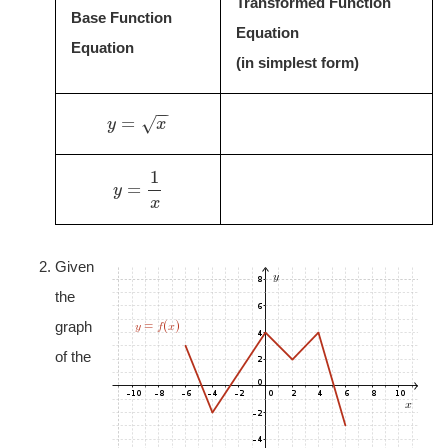
Transformed Function
Base Function
Equation
Equation
(in simplest form)
−
−
=
√
y
y
=
x
x
1
=
y
y
=
1
x
x
Given
the
graph
of the