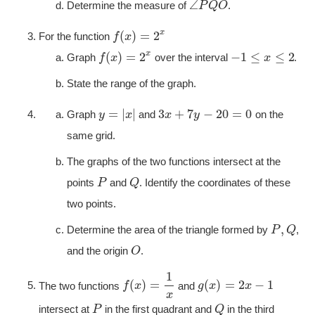
∠
Determine the measure of
.
∠
P
P
Q
Q
O
O
x
(
)
=
2
For the function
f
f
(
x
)
x
=
2
x
x
(
)
=
2
−
1
≤
≤
2
Graph
over the interval
.
f
f
(
x
)
x
=
2
x
−
1
≤
x
≤
2
x
State the range of the graph.
=
|
|
3
+
7
−
20
=
0
Graph
and
on the
y
y
=
|
x
|
x
3
x
x
+
7
y
−
20
y
=
0
same grid.
The graphs of the two functions intersect at the
points
and
. Identify the coordinates of these
P
P
Q
Q
two points.
,
Determine the area of the triangle formed by
,
P
P
,
Q
Q
and the origin
.
O
O
1
(
)
=
(
)
=
2
−
1
The two functions
and
f
f
(
x
)
x
=
1
x
g
g
(
x
x
)
=
2
x
−
1
x
x
intersect at
in the first quadrant and
in the third
P
P
Q
Q