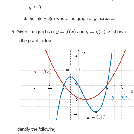
≤
0
y
y
≤
0
the interval(s) where the graph of
increases
y
y
=
(
)
=
(
)
Given the graphs of
and
as shown
y
y
=
f
(
x
f
)
x
y
y
=
g
(
x
g
)
x
in the graph below
identify the following.