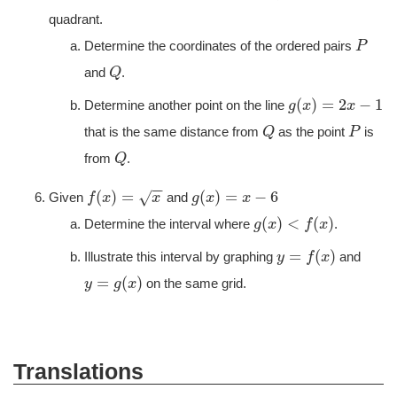
quadrant.
Determine the coordinates of the ordered pairs
P
P
and
.
Q
Q
(
)
=
2
−
1
Determine another point on the line
g
g
(
x
x
)
=
2
x
−
1
x
that is the same distance from
as the point
is
Q
Q
P
P
from
.
Q
Q
−
−
(
)
=
(
)
=
−
6
√
Given
and
f
f
(
x
)
x
=
x
x
g
g
(
x
x
)
=
x
−
6
x
(
)
<
(
)
Determine the interval where
.
g
g
(
x
x
)
<
f
(
x
)
f
x
=
(
)
Illustrate this interval by graphing
and
y
y
=
f
(
x
f
)
x
=
(
)
on the same grid.
y
y
=
g
(
x
g
)
x
Translations