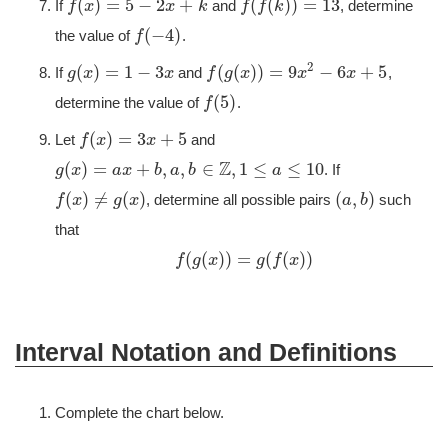
(
)
=
5
−
2
+
(
(
)
)
=
13
If
and
, determine
f
f
(
x
)
x
=
5
−
2
x
+
k
x
k
f
f
(
f
(
f
k
)
)
k
=
13
(
−
4
)
the value of
.
f
f
(
−
4
)
2
(
)
=
1
−
3
(
(
)
)
=
9
−
6
+
5
If
and
,
g
g
(
x
x
)
=
1
−
3
x
x
f
f
(
g
(
g
x
)
x
)
=
9
x
2
−
6
x
x
+
5
x
(
5
)
determine the value of
.
f
f
(
5
)
(
)
=
3
+
5
Let
and
f
f
(
x
)
x
=
3
x
+
5
x
Z
(
)
=
+
,
,
∈
,
1
≤
≤
10
. If
g
g
(
x
x
)
=
a
x
+
a
b
x
,
a
,
b
∈
b
Z
,
a
1
≤
b
a
≤
10
a
(
)
≠
(
)
(
,
)
, determine all possible pairs
such
f
f
(
x
)
x
≠
g
(
x
)
g
x
(
a
a
,
b
)
b
that
(
(
)
)
=
(
(
)
)
f
g
f
(
x
g
(
x
)
)
=
g
g
(
f
(
x
f
)
)
x
Interval Notation and Definitions
Complete the chart below.