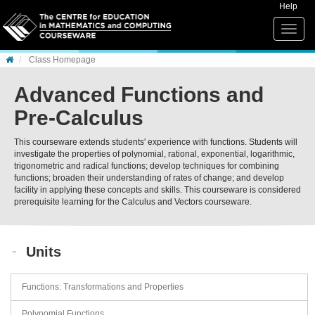
Skip to content
Help
Toggle
naviga
Class Homepage
Advanced Functions and
Pre-Calculus
This courseware extends students' experience with functions. Students will
investigate the properties of polynomial, rational, exponential, logarithmic,
trigonometric and radical functions; develop techniques for combining
functions; broaden their understanding of rates of change; and develop
facility in applying these concepts and skills. This courseware is considered
prerequisite learning for the Calculus and Vectors courseware.
Units
Functions: Transformations and Properties
Polynomial Functions