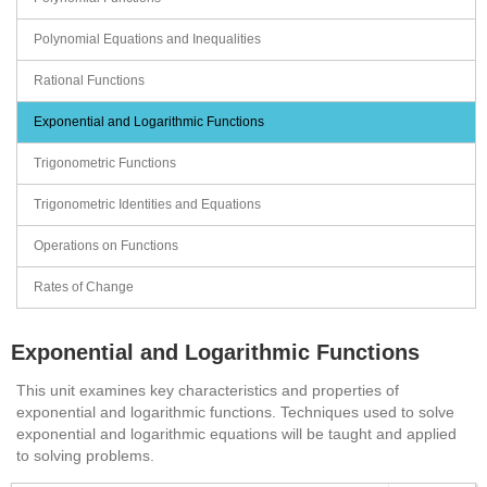
Polynomial Equations and Inequalities
Rational Functions
Exponential and Logarithmic Functions
Trigonometric Functions
Trigonometric Identities and Equations
Operations on Functions
Rates of Change
Exponential and Logarithmic Functions
This unit examines key characteristics and properties of
exponential and logarithmic functions. Techniques used to solve
exponential and logarithmic equations will be taught and applied
to solving problems.