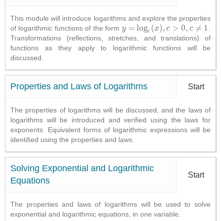
This module will introduce logarithms and explore the properties
=
log
(
)
,
>
0
,
≠
1
of logarithmic functions of the form
.
y
y
=
log
c
(
x
)
,
c
x
>
0
,
c
c
≠
1
c
c
Transformations (reflections, stretches, and translations) of
functions as they apply to logarithmic functions will be
discussed.
Properties and Laws of Logarithms
Start
The properties of logarithms will be discussed, and the laws of
logarithms will be introduced and verified using the laws for
exponents. Equivalent forms of logarithmic expressions will be
identified using the properties and laws.
Solving Exponential and Logarithmic
Start
Equations
The properties and laws of logarithms will be used to solve
exponential and logarithmic equations, in one variable.