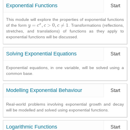
Exponential Functions
Start
This module will explore the properties of exponential functions
x
=
,
>
0
,
≠
1
of the form
. Transformations (reflections,
y
y
=
c
x
,
c
c
>
0
c
,
c
≠
1
c
stretches, and translations) of functions as they apply to
exponential functions will be discussed.
Solving Exponential Equations
Start
Exponential equations, in one variable, will be solved using a
common base.
Modelling Exponential Behaviour
Start
Real-world problems involving exponential growth and decay
will be modelled and solved using exponential functions.
Logarithmic Functions
Start