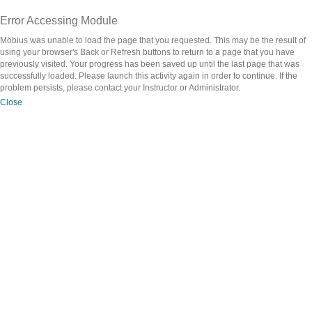
Error Accessing Module
Möbius was unable to load the page that you requested. This may be the result of
using your browser's Back or Refresh buttons to return to a page that you have
previously visited. Your progress has been saved up until the last page that was
successfully loaded. Please launch this activity again in order to continue. If the
problem persists, please contact your Instructor or Administrator.
Close