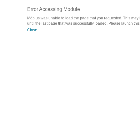
Error Accessing Module
Möbius was unable to load the page that you requested. This may be
until the last page that was successfully loaded. Please launch this a
Close