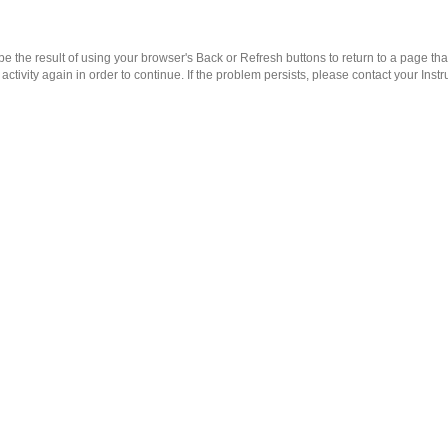
 the result of using your browser's Back or Refresh buttons to return to a page th
ctivity again in order to continue. If the problem persists, please contact your Instru