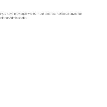
at you have previously visited. Your progress has been saved up
ctor or Administrator.