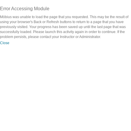
Error Accessing Module
Möbius was unable to load the page that you requested. This may be the result of
using your browser's Back or Refresh buttons to return to a page that you have
previously visited. Your progress has been saved up until the last page that was
successfully loaded. Please launch this activity again in order to continue. If the
problem persists, please contact your Instructor or Administrator.
Close