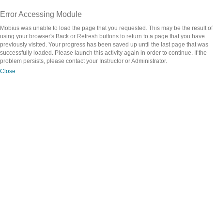
Error Accessing Module
Möbius was unable to load the page that you requested. This may be the result of
using your browser's Back or Refresh buttons to return to a page that you have
previously visited. Your progress has been saved up until the last page that was
successfully loaded. Please launch this activity again in order to continue. If the
problem persists, please contact your Instructor or Administrator.
Close