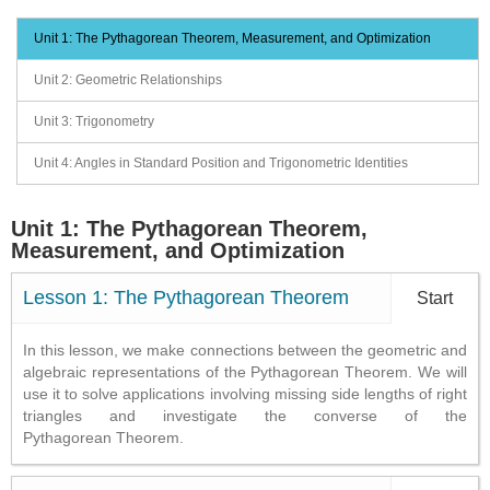
Unit 1: The Pythagorean Theorem, Measurement, and Optimization
Unit 2: Geometric Relationships
Unit 3: Trigonometry
Unit 4: Angles in Standard Position and Trigonometric Identities
Unit 1: The Pythagorean Theorem,
Measurement, and Optimization
Lesson 1: The Pythagorean Theorem
Start
In this lesson, we make connections between the geometric and
algebraic representations of the Pythagorean Theorem. We will
use it to solve applications involving missing side lengths of right
triangles and investigate the converse of the
Pythagorean Theorem.