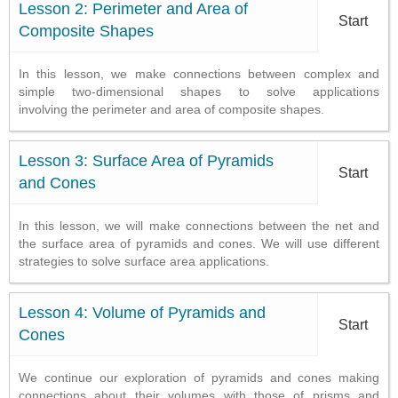
Lesson 2: Perimeter and Area of
Start
Composite Shapes
In this lesson, we make connections between complex and
simple two-dimensional shapes to solve applications
involving the perimeter and area of composite shapes.
Lesson 3: Surface Area of Pyramids
Start
and Cones
In this lesson, we will make connections between the net and
the surface area of pyramids and cones. We will use different
strategies to solve surface area applications.
Lesson 4: Volume of Pyramids and
Start
Cones
We continue our exploration of pyramids and cones making
connections about their volumes with those of prisms and