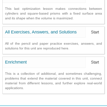
This last optimization lesson makes connections between
cylinders and square-based prisms with a fixed surface area
and its shape when the volume is maximized.
All Exercises, Answers, and Solutions
Start
All of the pencil and paper practice exercises, answers, and
solutions for this unit are reproduced here.
Enrichment
Start
This is a collection of additional, and sometimes challenging,
problems that extend the material covered in this unit, connect
material from different lessons, and further explore real-world
applications.