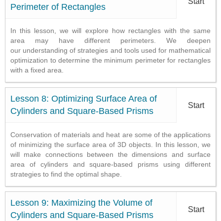
Start
Perimeter of Rectangles
In this lesson, we will explore how rectangles with the same
area may have different perimeters. We deepen
our understanding of strategies and tools used for mathematical
optimization to determine the minimum perimeter for rectangles
with a fixed area.
Lesson 8: Optimizing Surface Area of
Start
Cylinders and Square-Based Prisms
Conservation of materials and heat are some of the applications
of minimizing the surface area of 3D objects. In this lesson, we
will make connections between the dimensions and surface
area of cylinders and square-based prisms using different
strategies to find the optimal shape.
Lesson 9: Maximizing the Volume of
Start
Cylinders and Square-Based Prisms