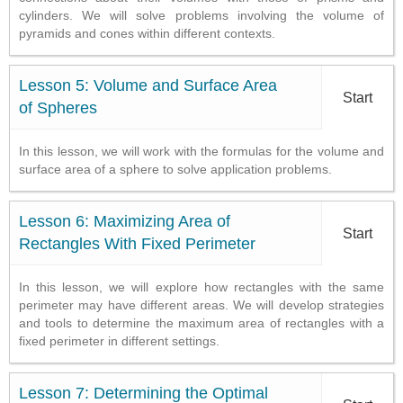
cylinders. We will solve problems involving the volume of
pyramids and cones within different contexts.
Lesson 5: Volume and Surface Area
Start
of Spheres
In this lesson, we will work with the formulas for the volume and
surface area of a sphere to solve application problems.
Lesson 6: Maximizing Area of
Start
Rectangles With Fixed Perimeter
In this lesson, we will explore how rectangles with the same
perimeter may have different areas. We will develop strategies
and tools to determine the maximum area of rectangles with a
fixed perimeter in different settings.
Lesson 7: Determining the Optimal