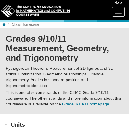
Skip to content
Help
Toggle
naviga
Class Homepage
Grades 9/10/11
Measurement, Geometry,
and Trigonometry
Pythagorean Theorem. Measurement of 2D figures and 3D
solids. Optimization. Geometric relationships. Triangle
trigonometry. Angles in standard position and
trigonometric identities.
This is one of seven strands of the CEMC Grade 9/10/11
courseware. The other strands and more information about this
courseware is available on the
Grade 9/10/11 homepage
.
Units