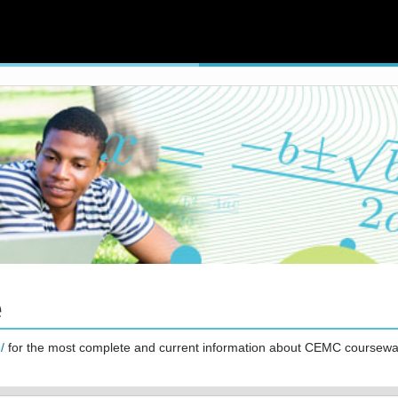
e
/
for the most complete and current information about CEMC coursewa