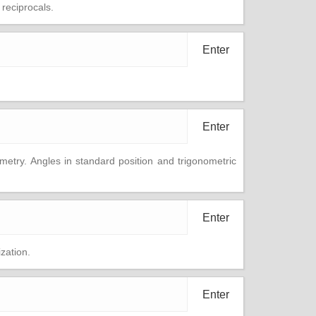
 reciprocals.
Enter
Enter
etry. Angles in standard position and trigonometric
Enter
zation.
Enter