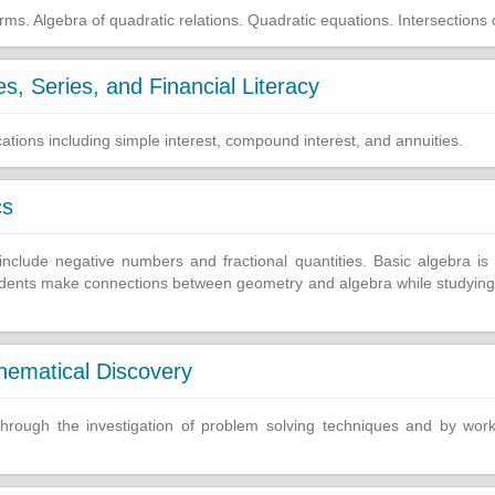
ms. Algebra of quadratic relations. Quadratic equations. Intersections 
, Series, and Financial Literacy
ations including simple interest, compound interest, and annuities.
cs
clude negative numbers and fractional quantities. Basic algebra is i
tudents make connections between geometry and algebra while studying 
hematical Discovery
y through the investigation of problem solving techniques and by wo