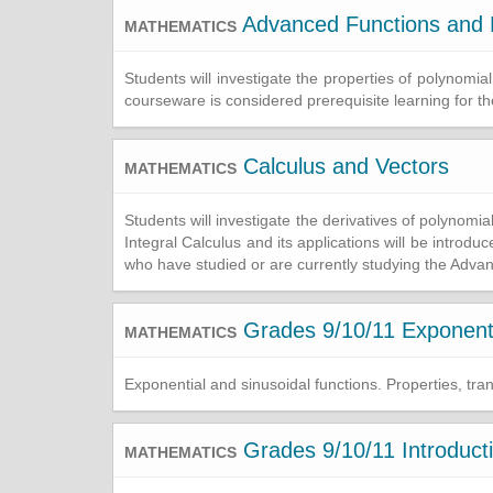
Advanced Functions and 
MATHEMATICS
Students will investigate the properties of polynomial
courseware is considered prerequisite learning for t
Calculus and Vectors
MATHEMATICS
Students will investigate the derivatives of polynomia
Integral Calculus and its applications will be introd
who have studied or are currently studying the Adv
Grades 9/10/11 Exponenti
MATHEMATICS
Exponential and sinusoidal functions. Properties, tra
Grades 9/10/11 Introduct
MATHEMATICS