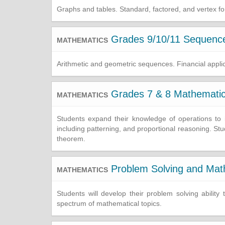
Graphs and tables. Standard, factored, and vertex for
Grades 9/10/11 Sequences
MATHEMATICS
Arithmetic and geometric sequences. Financial applic
Grades 7 & 8 Mathemati
MATHEMATICS
Students expand their knowledge of operations to in
including patterning, and proportional reasoning. S
theorem.
Problem Solving and Mat
MATHEMATICS
Students will develop their problem solving abilit
spectrum of mathematical topics.