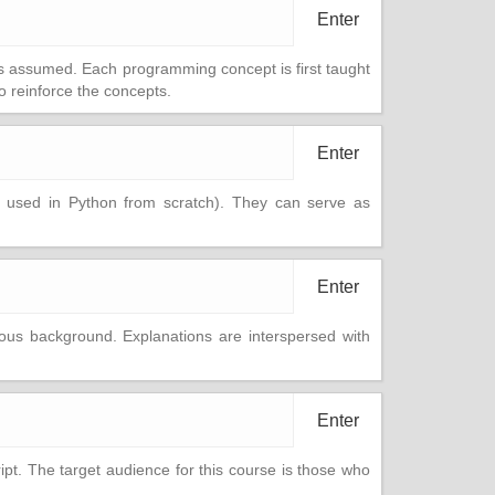
Enter
is assumed. Each programming concept is first taught
 reinforce the concepts.
Enter
o used in Python from scratch). They can serve as
Enter
us background. Explanations are interspersed with
Enter
t. The target audience for this course is those who