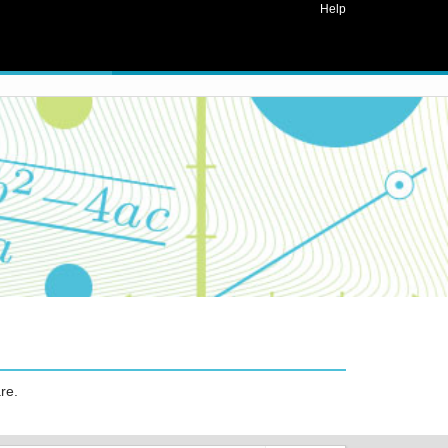
Help
re.