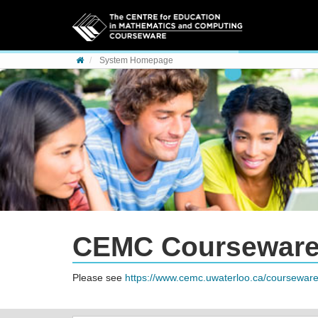
Skip to content
System Homepage
CEMC Coursewar
Please see
https://www.cemc.uwaterloo.ca/courseware