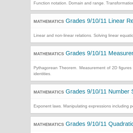
Function notation. Domain and range. Transformations 
Grades 9/10/11 Linear Re
MATHEMATICS
Linear and non-linear relations. Solving linear equati
Grades 9/10/11 Measure
MATHEMATICS
Pythagorean Theorem. Measurement of 2D figures and
identities.
Grades 9/10/11 Number S
MATHEMATICS
Exponent laws. Manipulating expressions including pol
Grades 9/10/11 Quadratic
MATHEMATICS