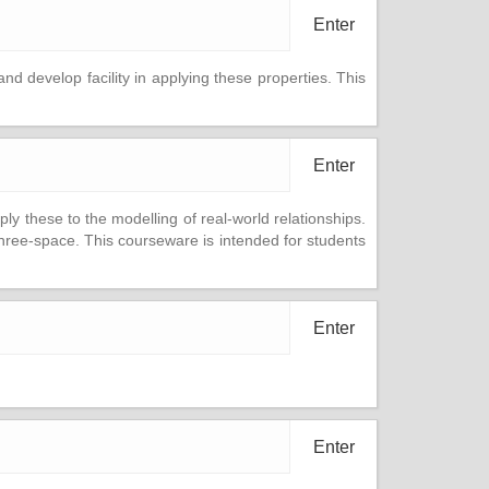
Enter
and develop facility in applying these properties. This
Enter
ply these to the modelling of real-world relationships.
 three-space. This courseware is intended for students
Enter
Enter