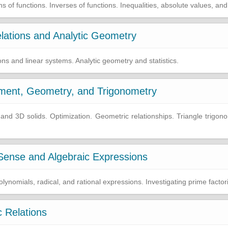
of functions. Inverses of functions. Inequalities, absolute values, and
lations and Analytic Geometry
ons and linear systems. Analytic geometry and statistics.
ment, Geometry, and Trigonometry
 3D solids. Optimization. Geometric relationships. Triangle trigonom
ense and Algebraic Expressions
ynomials, radical, and rational expressions. Investigating prime factori
 Relations