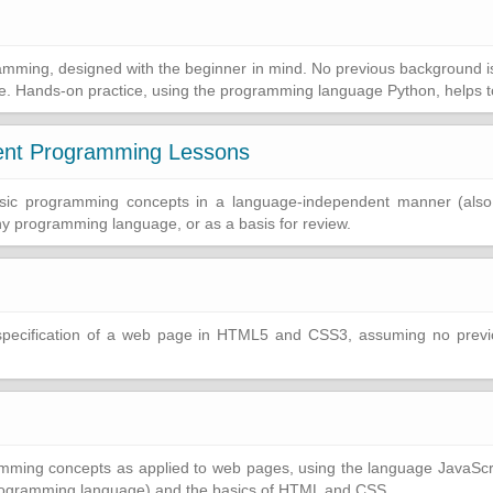
gramming, designed with the beginner in mind. No previous background 
e. Hands-on practice, using the programming language Python, helps to
ent Programming Lessons
 basic programming concepts in a language-independent manner (als
ny programming language, or as a basis for review.
specification of a web page in HTML5 and CSS3, assuming no previo
ing concepts as applied to web pages, using the language JavaScrip
rogramming language) and the basics of HTML and CSS.