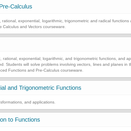
Pre-Calculus
, rational, exponential, logarithmic, trigonometric and radical functions 
he Calculus and Vectors courseware.
l, rational, exponential, logarithmic, and trigonometric functions, and ap
uced. Students will solve problems involving vectors, lines and planes in
anced Functions and Pre-Calculus courseware.
al and Trigonometric Functions
nsformations, and applications.
ion to Functions