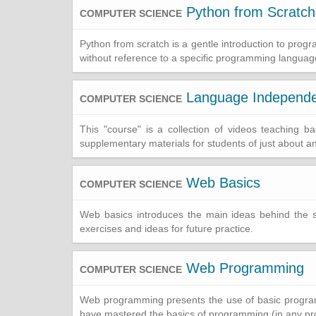
Python from Scratch
COMPUTER SCIENCE
Python from scratch is a gentle introduction to pro
without reference to a specific programming languag
Language Independ
COMPUTER SCIENCE
This "course" is a collection of videos teaching
supplementary materials for students of just about a
Web Basics
COMPUTER SCIENCE
Web basics introduces the main ideas behind the 
exercises and ideas for future practice.
Web Programming
COMPUTER SCIENCE
Web programming presents the use of basic programm
have mastered the basics of programming (in any p