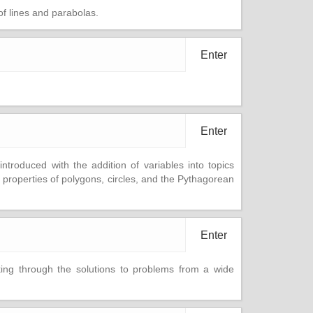
of lines and parabolas.
Enter
Enter
ntroduced with the addition of variables into topics
properties of polygons, circles, and the Pythagorean
Enter
rking through the solutions to problems from a wide